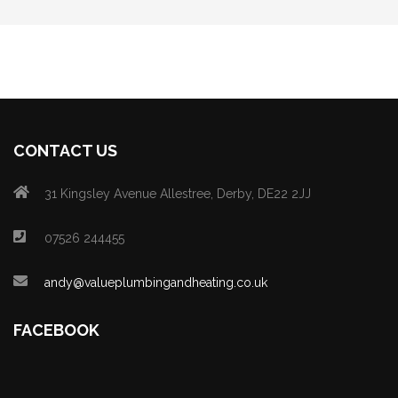
CONTACT US
31 Kingsley Avenue Allestree, Derby, DE22 2JJ
07526 244455
andy@valueplumbingandheating.co.uk
FACEBOOK