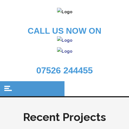
CALL US NOW ON
07526 244455
Recent Projects