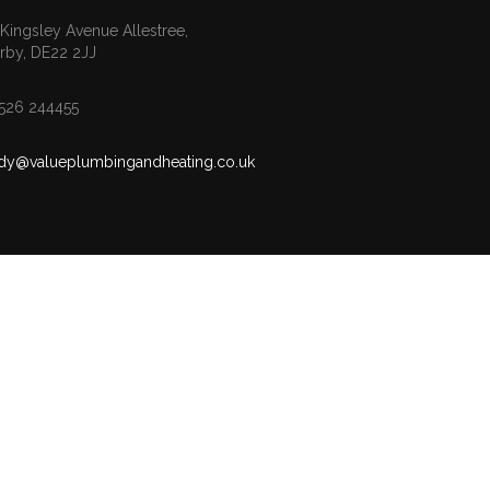
 Kingsley Avenue Allestree,
rby, DE22 2JJ
526 244455
dy@valueplumbingandheating.co.uk