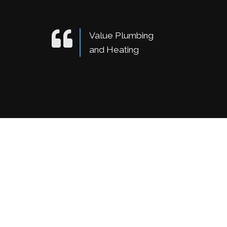
Value Plumbing
and Heating