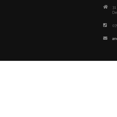
31
De
07
an