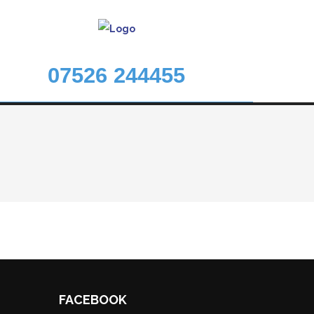
07526 244455
FACEBOOK