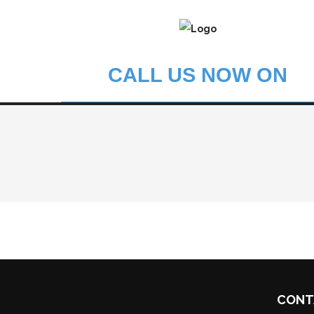
CALL US NOW ON
CONT