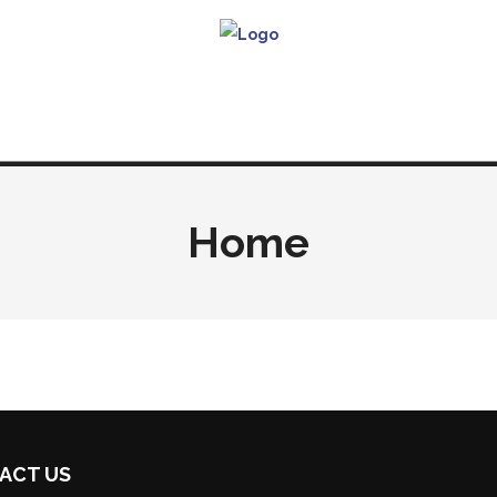
Home
ACT US