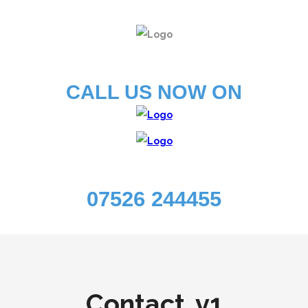
CALL US NOW ON
07526 244455
Contact .v1