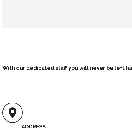
With our dedicated staff you will never be left 
ADDRESS