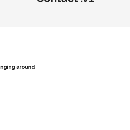
hanging around