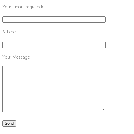
Your Email (required)
Subject
Your Message