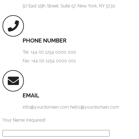
97 East 15th Street, Suite 57, New York, NY 5730
PHONE NUMBER
Tel: +44 (0) 1254 0000 000
Fax: +44 (0) 1254 0000 001
EMAIL
info@yourdomain.com hello@yourdomain.com
Your Name (required)