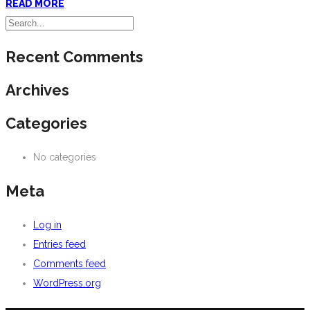
READ MORE
Recent Comments
Archives
Categories
No categories
Meta
Log in
Entries feed
Comments feed
WordPress.org