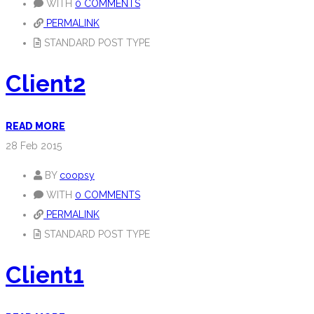
WITH
0 COMMENTS
PERMALINK
STANDARD POST TYPE
Client2
READ MORE
28
Feb 2015
BY
coopsy
WITH
0 COMMENTS
PERMALINK
STANDARD POST TYPE
Client1