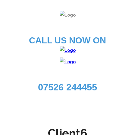
CALL US NOW ON
07526 244455
Client6