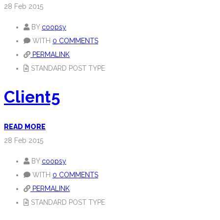
28
Feb 2015
BY
coopsy
WITH
0 COMMENTS
PERMALINK
STANDARD POST TYPE
Client5
READ MORE
28
Feb 2015
BY
coopsy
WITH
0 COMMENTS
PERMALINK
STANDARD POST TYPE