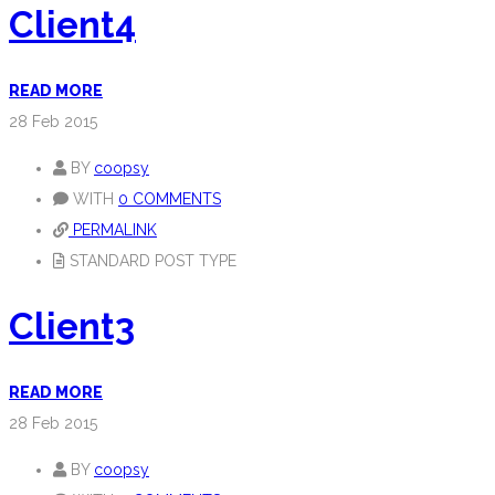
Client4
READ MORE
28
Feb 2015
BY
coopsy
WITH
0 COMMENTS
PERMALINK
STANDARD POST TYPE
Client3
READ MORE
28
Feb 2015
BY
coopsy