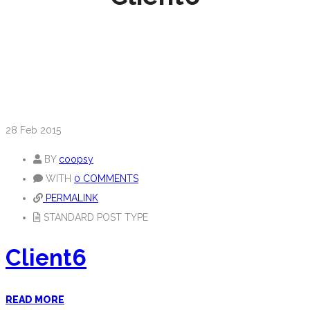
28
Feb 2015
BY
coopsy
WITH
0 COMMENTS
PERMALINK
STANDARD POST TYPE
Client6
READ MORE