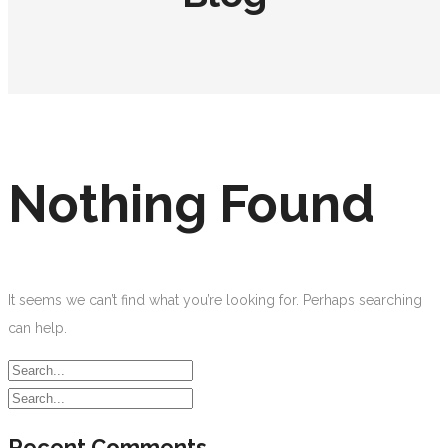
Nothing Found
It seems we can’t find what you’re looking for. Perhaps searching
can help.
Recent Comments