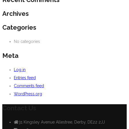
Archives
Categories
No categories
Meta
Log in
Entries feed
Comments feed
WordPress.org
Contact Us
31 Kingsley Avenue Allestree, Derby, DE22 2JJ