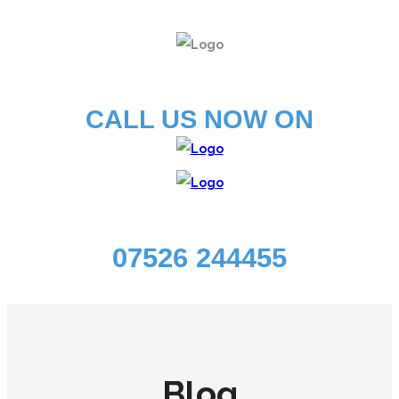
CALL US NOW ON
07526 244455
Blog